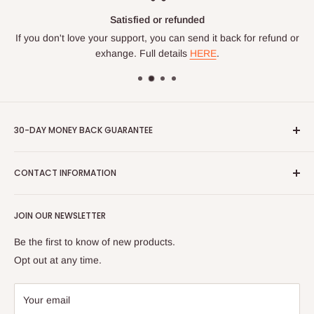
Satisfied or refunded
If you don't love your support, you can send it back for refund or
exhange. Full details
HERE
.
30-DAY MONEY BACK GUARANTEE
If you're not completely satisfied with your Sagework product,
CONTACT INFORMATION
return it to us in new condition and we'll refund you 100% of
your purchase price minus the original shipping costs. Items
Contact us
not in new condition subject to a restocking fee. Please email
JOIN OUR NEWSLETTER
Shipping Info
us at info@sagework.org for more information or to initiate a
116 Reynolds School Rd - Asheville, NC 28803 (By
Be the first to know of new products.
return.
Appointment Only)
Opt out at any time.
tel: 828-483-4399 | email: sageworkgs@gmail.com
Privacy Policy
Your email
Terms of Service