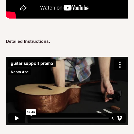
Detailed Instructions: