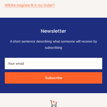
Will the magnets fit in my Guitar?
Newsletter
A short sentence describing what someone will receive by
subscribing
Your email
Subscribe