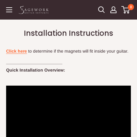
Skip
0
Sagework
to
Guitar
content
Supports
Installation Instructions
Click here
to determine if the magnets will fit inside your guitar.
_______________________
Quick Installation Overview: